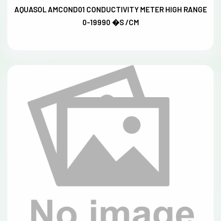
AQUASOL AMCOND01 CONDUCTIVITY METER HIGH RANGE
0-19990 �S /CM