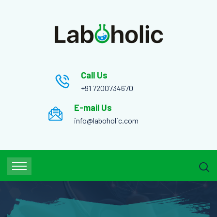
Call Us
+91 7200734670
E-mail Us
info@laboholic.com