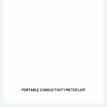
PORTABLE CONDUCTIVITY METER LH17