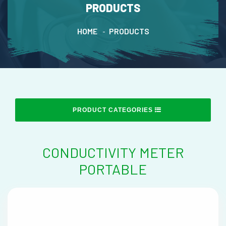
PRODUCTS
HOME
PRODUCTS
PRODUCT CATEGORIES
CONDUCTIVITY METER
PORTABLE