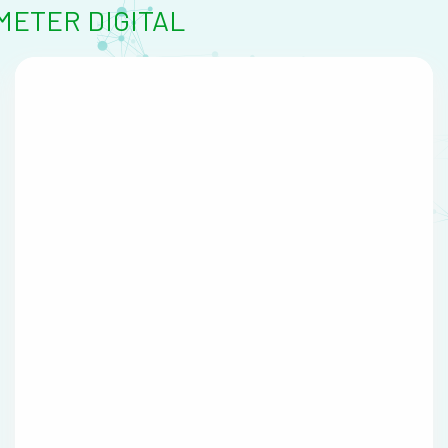
ETER DIGITAL