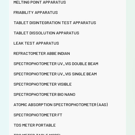
MELTING POINT APPARATUS
FRIABILITY APPARATUS
TABLET DISINTEGRATION TEST APPARATUS
TABLET DISSOLUTION APPARATUS
LEAK TEST APPARATUS
REFRACTOMETER ABBE INDIAN
SPECTROPHOTOMETER UV_VIS DOUBLE BEAM
SPECTROPHOTOMETER UV_VIS SINGLE BEAM
SPECTROPHOTOMETER VISIBLE
SPECTROPHOTOMETER BIO NANO
ATOMIC ABSORPTION SPECTROPHOTOMETER (AAS)
SPECTROPHOTOMETER FT
TDS METER PORTABLE