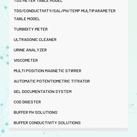
TDS METER TABLE MODEL
TDS/CONDUCTIVITY/SAL/PH/TEMP MULTIPARAMETER
TABLE MODEL
TURBIDITY METER
ULTRASONIC CLEANER
URINE ANALYZER
VISCOMETER
MULTI POSITION MAGNETIC STIRRER
AUTOMATIC POTENTIOMETRIC TITRATOR
GEL DOCUMENTATION SYSTEM
COD DIGESTER
BUFFER PH SOLUTIONS
BUFFER CONDUCTIVITY SOLUTIONS