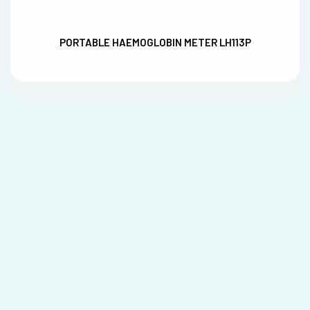
PORTABLE HAEMOGLOBIN METER LH113P