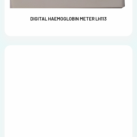
DIGITAL HAEMOGLOBIN METER LH113