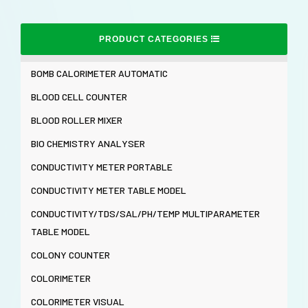
PRODUCT CATEGORIES
BOMB CALORIMETER AUTOMATIC
BLOOD CELL COUNTER
BLOOD ROLLER MIXER
BIO CHEMISTRY ANALYSER
CONDUCTIVITY METER PORTABLE
CONDUCTIVITY METER TABLE MODEL
CONDUCTIVITY/TDS/SAL/PH/TEMP MULTIPARAMETER
TABLE MODEL
COLONY COUNTER
COLORIMETER
COLORIMETER VISUAL