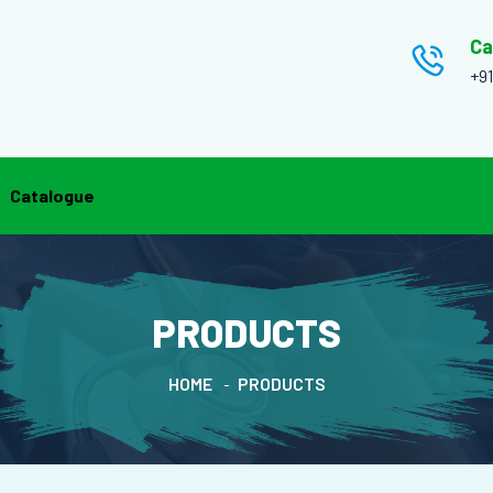
Ca
+9
Catalogue
PRODUCTS
HOME
PRODUCTS