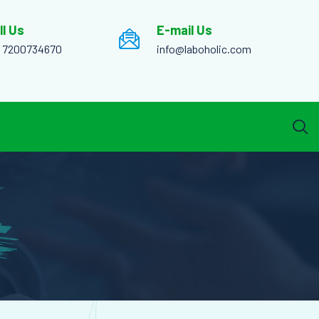
ll Us
E-mail Us
1 7200734670
info@laboholic.com