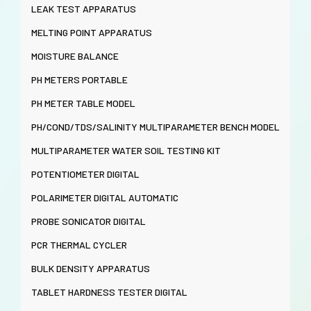
LEAK TEST APPARATUS
MELTING POINT APPARATUS
MOISTURE BALANCE
PH METERS PORTABLE
PH METER TABLE MODEL
PH/COND/TDS/SALINITY MULTIPARAMETER BENCH MODEL
MULTIPARAMETER WATER SOIL TESTING KIT
POTENTIOMETER DIGITAL
POLARIMETER DIGITAL AUTOMATIC
PROBE SONICATOR DIGITAL
PCR THERMAL CYCLER
BULK DENSITY APPARATUS
TABLET HARDNESS TESTER DIGITAL