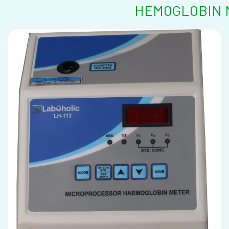
HEMOGLOBIN M