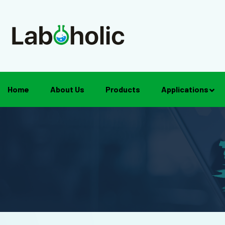
Home
About Us
Products
Applications