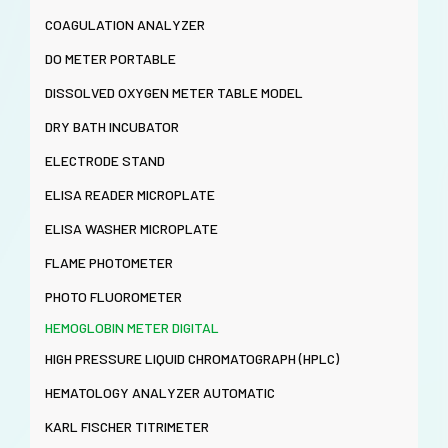
COAGULATION ANALYZER
DO METER PORTABLE
DISSOLVED OXYGEN METER TABLE MODEL
DRY BATH INCUBATOR
ELECTRODE STAND
ELISA READER MICROPLATE
ELISA WASHER MICROPLATE
FLAME PHOTOMETER
PHOTO FLUOROMETER
HEMOGLOBIN METER DIGITAL
HIGH PRESSURE LIQUID CHROMATOGRAPH (HPLC)
HEMATOLOGY ANALYZER AUTOMATIC
KARL FISCHER TITRIMETER