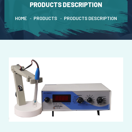
PRODUCTS DESCRIPTION
HOME
PRODUCTS
PRODUCTS DESCRIPTION