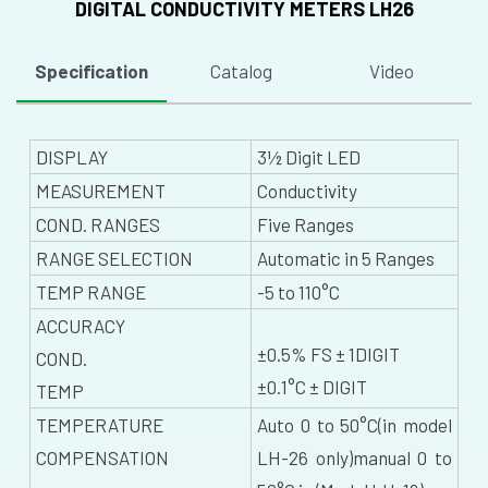
DIGITAL CONDUCTIVITY METERS LH26
Specification
Catalog
Video
DISPLAY
3½ Digit LED
MEASUREMENT
Conductivity
COND. RANGES
Five Ranges
RANGE SELECTION
Automatic in 5 Ranges
TEMP RANGE
-5 to 110°C
ACCURACY
±0.5% FS ± 1DIGIT
COND.
±0.1°C ± DIGIT
TEMP
TEMPERATURE
Auto 0 to 50°C(in model
COMPENSATION
LH-26 only)manual 0 to