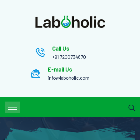
Call Us
+91 7200734670
E-mail Us
info@laboholic.com