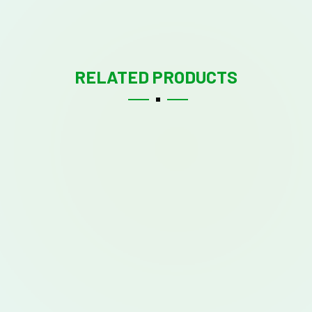
RELATED PRODUCTS