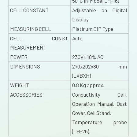
50°C in (Model LH-16)
CELL CONSTANT
Adjustable on Digital
Display
MEASURING CELL
Platinum DIP Type
CELL CONST.
Auto
MEASUREMENT
POWER
230V± 10% AC
DIMENSIONS
270x202x80 mm
(LXBXH)
WEIGHT
0.8 Kg approx.
ACCESSORIES
Conductivity Cell,
Operation Manual. Dust
Cover, Cell Stand,
Temperature probe
(LH-26)