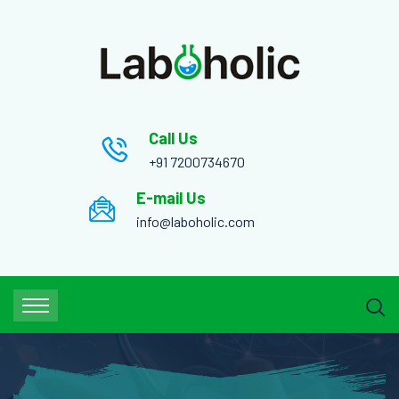
Call Us
+91 7200734670
E-mail Us
info@laboholic.com