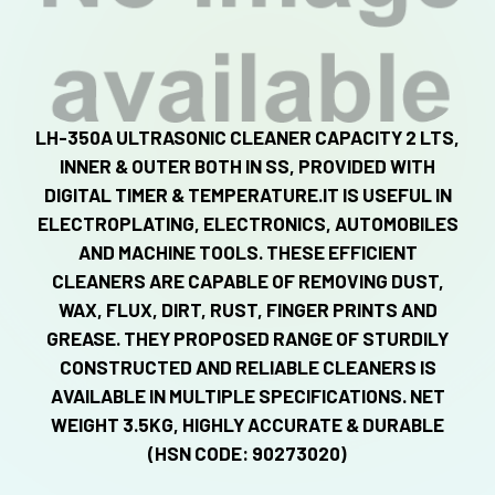
LH-350A ULTRASONIC CLEANER CAPACITY 2 LTS,
INNER & OUTER BOTH IN SS, PROVIDED WITH
DIGITAL TIMER & TEMPERATURE.IT IS USEFUL IN
ELECTROPLATING, ELECTRONICS, AUTOMOBILES
AND MACHINE TOOLS. THESE EFFICIENT
CLEANERS ARE CAPABLE OF REMOVING DUST,
WAX, FLUX, DIRT, RUST, FINGER PRINTS AND
GREASE. THEY PROPOSED RANGE OF STURDILY
CONSTRUCTED AND RELIABLE CLEANERS IS
AVAILABLE IN MULTIPLE SPECIFICATIONS. NET
WEIGHT 3.5KG, HIGHLY ACCURATE & DURABLE
(HSN CODE: 90273020)