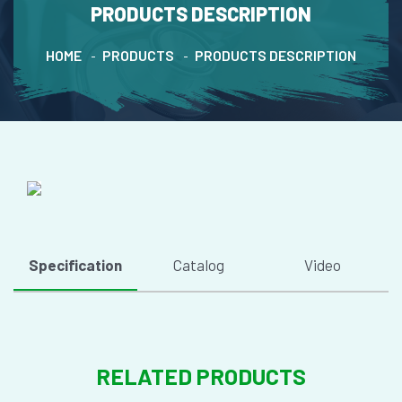
PRODUCTS DESCRIPTION
HOME
PRODUCTS
PRODUCTS DESCRIPTION
Specification
Catalog
Video
RELATED PRODUCTS